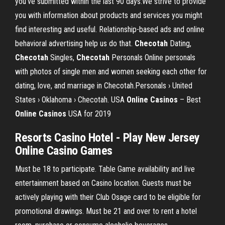
you've submitted within the last 90 days.We strive to provide
you with information about products and services you might
find interesting and useful. Relationship-based ads and online
behavioral advertising help us do that.
Checotah
Dating,
Checotah
Singles,
Checotah
Personals Online personals
with photos of single men and women seeking each other for
dating, love, and marriage in Checotah.Personals › United
States › Oklahoma › Checotah. USA
Online
Casinos
– Best
Online
Casinos
USA for 2019
Resorts Casino
Hotel - Play New Jersey
Online Casino
Games
Must be 18 to participate. Table Game availability and live
entertainment based on Casino location. Guests must be
actively playing with their Club Osage card to be eligible for
promotional drawings. Must be 21 and over to rent a hotel