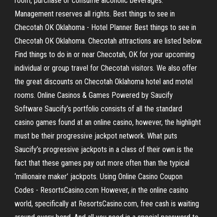
room, purchase or consume alcoholic beverages.
Management reserves all rights. Best things to see in
Checotah OK Oklahoma - Hotel Planner Best things to see in
Checotah OK Oklahoma. Checotah attractions are listed below.
Find things to do in or near Checotah, OK for your upcoming
individual or group travel for Checotah visitors. We also offer
the great discounts on Checotah Oklahoma hotel and motel
rooms. Online Casinos & Games Powered by Saucify
Software Saucify’s portfolio consists of all the standard
casino games found at an online casino, however, the highlight
must be their progressive jackpot network. What puts
Saucify’s progressive jackpots in a class of their own is the
fact that these games pay out more often than the typical
‘millionaire maker’ jackpots. Using Online Casino Coupon
Codes - ResortsCasino.com However, in the online casino
world, specifically at ResortsCasino.com, free cash is waiting