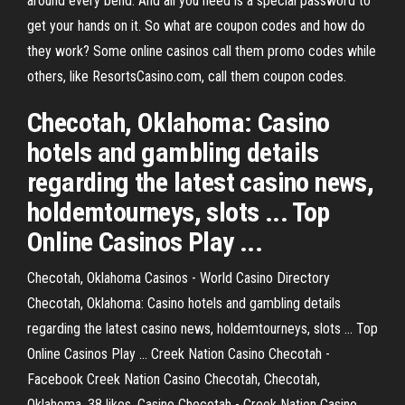
around every bend. And all you need is a special password to
get your hands on it. So what are coupon codes and how do
they work? Some online casinos call them promo codes while
others, like ResortsCasino.com, call them coupon codes.
Checotah, Oklahoma: Casino
hotels and gambling details
regarding the latest casino news,
holdemtourneys, slots ... Top
Online Casinos Play ...
Checotah, Oklahoma Casinos - World Casino Directory
Checotah, Oklahoma: Casino hotels and gambling details
regarding the latest casino news, holdemtourneys, slots ... Top
Online Casinos Play ... Creek Nation Casino Checotah -
Facebook Creek Nation Casino Checotah, Checotah,
Oklahoma. 38 likes. Casino Checotah - Creek Nation Casino