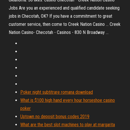
Jobs Are you an experienced and qualified candidate seeking
jobs in Checotah, OK? If you have a commitment to great
customer service, then come to Creek Nation Casino ... Creek
Nation Casino- Checotah - Casinos - 830 N Broadway ...
Poker night subtitrare romana download
What is $100 high hand every hour horseshoe casino
poker
Uptown no deposit bonus codes 2019
What are the best slot machines to play at margarita