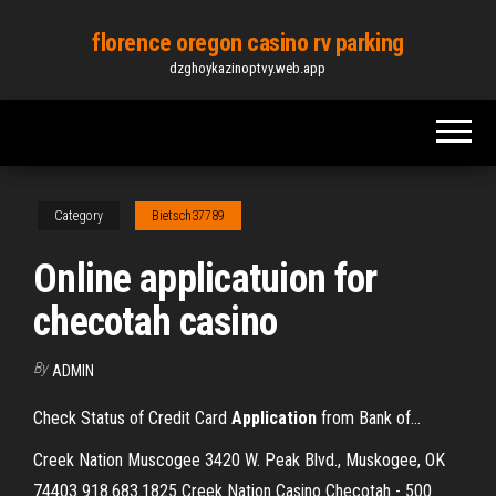
Skip
florence oregon casino rv parking
to
dzghoykazinoptvy.web.app
the
content
Category
Bietsch37789
Online applicatuion for
checotah casino
By
ADMIN
Check Status of Credit Card
Application
from Bank of…
Creek Nation Muscogee 3420 W. Peak Blvd., Muskogee, OK
74403 918.683.1825 Creek Nation Casino Checotah - 500