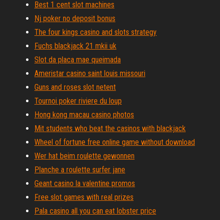
Best 1 cent slot machines
Nj poker no deposit bonus
The four kings casino and slots strategy
Fuchs blackjack 21 mkii uk
Slot da placa mae queimada
Ameristar casino saint louis missouri
Guns and roses slot netent
Tournoi poker riviere du loup
Hong kong macau casino photos
Mit students who beat the casinos with blackjack
Wheel of fortune free online game without download
Wer hat beim roulette gewonnen
Planche a roulette surfer jane
Geant casino la valentine promos
Free slot games with real prizes
Pala casino all you can eat lobster price