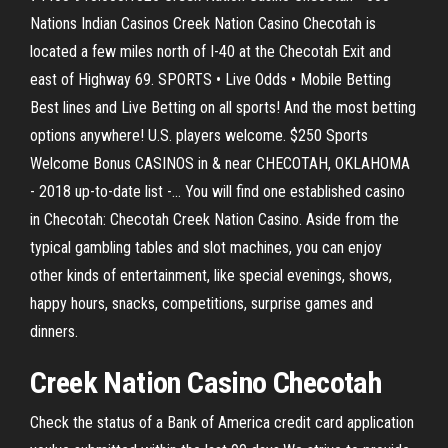
Nations Indian Casinos Creek Nation Casino Checotah is
located a few miles north of I-40 at the Checotah Exit and
east of Highway 69. SPORTS • Live Odds • Mobile Betting
Best lines and Live Betting on all sports! And the most betting
options anywhere! U.S. players welcome. $250 Sports
Welcome Bonus CASINOS in & near CHECOTAH, OKLAHOMA
- 2018 up-to-date list -... You will find one established casino
in Checotah: Checotah Creek Nation Casino. Aside from the
typical gambling tables and slot machines, you can enjoy
other kinds of entertainment, like special evenings, shows,
happy hours, snacks, competitions, surprise games and
dinners.
Creek Nation
Casino
Checotah
Check the status of a Bank of America credit card application