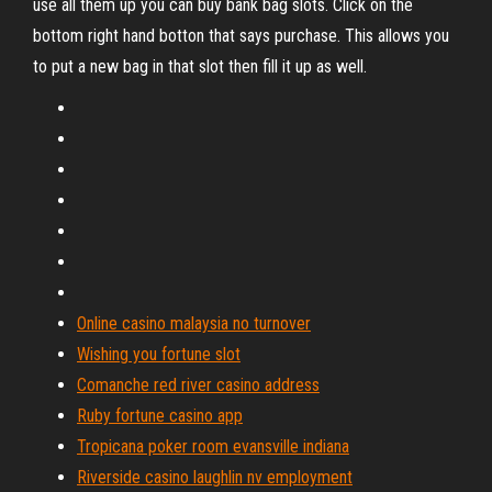
use all them up you can buy bank bag slots. Click on the
bottom right hand botton that says purchase. This allows you
to put a new bag in that slot then fill it up as well.
Online casino malaysia no turnover
Wishing you fortune slot
Comanche red river casino address
Ruby fortune casino app
Tropicana poker room evansville indiana
Riverside casino laughlin nv employment