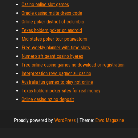
Casino online slot games
Oracle casino malta dress code
Online poker district of columbia
Texas holdem poker on android
Mid states poker tour potawatomi
Free weekly planner with time slots
Numero sfr geant casino hyeres
Free online casino games no download or registration
Interpretation reve gagner au casino
Australia fun games to play not online
Texas holdem poker sites for real money
Online casino nz no deposit
Proudly powered by
WordPress
|
Theme:
Envo Magazine