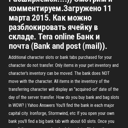
комментируем.Загружено 11
марта 2015. Как можно
разблокировать ячейку в
складе. Tera online Банк и
почта (Bank and post (mail)).
Additional character slots or bank tabs purchased for your
character do not transfer. Only items in your pet inventory and
character's inventory can be moved. The bank does NOT
move with the character. All items in the inventory of the
transferring character will display an "acquired-on" date of the
day of the server transfer. How do you buy bank and bag slots
in WOW? | Yahoo Answers You'll find the bank in each major
capital city. Ironforge, Stormwind, etc If you open your own
bank you'll find a big bank tab with about 60 slots. Once you