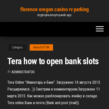
Skip
florence oregon casino rv parking
to
dzghoykazinoptvy.web.app
the
content
Category
Bietsch37789
Tera how to open bank slots
By
ADMINISTRATOR
Tera Online "Инвентарь и банк". Загружено 14 августа 2013.
Расширяемся....)) Смотрим и комментируем.Загружено 11
марта 2015. Как можно разблокировать ячейку в складе.
Tera online Банк и почта (Bank and post (mail)).