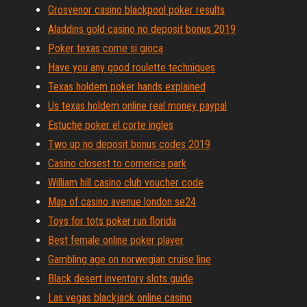
Grosvenor casino blackpool poker results
Aladdins gold casino no deposit bonus 2019
Poker texas come si gioca
Have you any good roulette techniques
Texas holdem poker hands explained
Us texas holdem online real money paypal
Estuche poker el corte ingles
Two up no deposit bonus codes 2019
Casino closest to comerica park
William hill casino club voucher code
Map of casino avenue london se24
Toys for tots poker run florida
Best female online poker player
Gambling age on norwegian cruise line
Black desert inventory slots guide
Las vegas blackjack online casino