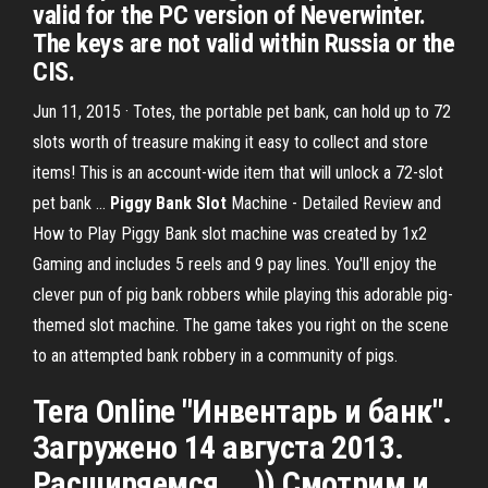
valid for the PC version of Neverwinter.
The keys are not valid within Russia or the
CIS.
Jun 11, 2015 · Totes, the portable pet bank, can hold up to 72
slots worth of treasure making it easy to collect and store
items! This is an account-wide item that will unlock a 72-slot
pet bank …
Piggy Bank Slot
Machine - Detailed Review and
How to Play Piggy Bank slot machine was created by 1x2
Gaming and includes 5 reels and 9 pay lines. You'll enjoy the
clever pun of pig bank robbers while playing this adorable pig-
themed slot machine. The game takes you right on the scene
to an attempted bank robbery in a community of pigs.
Tera Online "Инвентарь и банк".
Загружено 14 августа 2013.
Расширяемся....)) Смотрим и