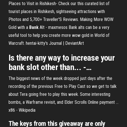
Places to Visit in Rishikesh- Check our this curated list of
tourist places in Rishikesh, sightseeing attractions with
Photos and 5,700+ Traveller'S Reviews.
Making More WOW
Gold with a
Bank
Alt - maxmesos
Bank alts can be a very
useful tool to help you create more wow gold in World of
Warcraft.
hentai-kitty's Journal | DeviantArt
Is there any way to increase your
bank
slot
other than... -…
The biggest news of the week dropped just days after the
recording of the previous Free to Play Cast so we get to talk
about Tera going free to play this week. Some interesting
bombs, a Warframe revisit, and Elder Scrolls Online payment …
x86 - Wikipedia
The keys from this giveaway are only