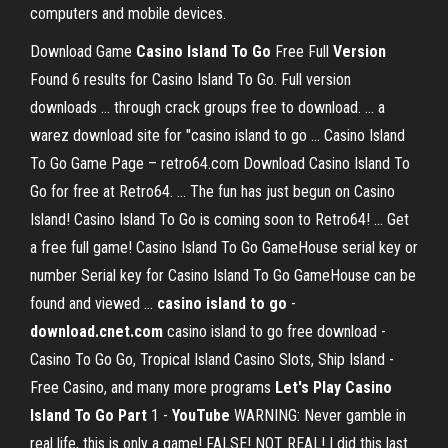
computers and mobile devices.
Download Game
Casino
Island
To Go
Free Full
Version
Found 6 results for Casino Island To Go. Full version
downloads … through crack groups free to download. … a
warez download site for "casino island to go … Casino Island
To Go Game Page – retro64.com Download Casino Island To
Go for free at Retro64. … The fun has just begun on Casino
Island! Casino Island To Go is coming soon to Retro64! … Get
a free full game! Casino Island To Go GameHouse serial key or
number Serial key for Casino Island To Go GameHouse can be
found and viewed ...
casino
island
to go
-
download.cnet.com
casino island to go free download -
Casino To Go Go, Tropical Island Casino Slots, Ship Island -
Free Casino, and many more programs
Let's Play Casino
Island To Go Part
1 -
YouTube
WARNING: Never gamble in
real life, this is only a game! FALSE! NOT REAL! I did this last