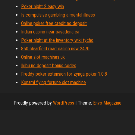
Poker night 2 easy win
Is compulsive gambling a mental illness
Online poker free credit no deposit
Indian casino near pasadena ca
Poker night at the inventory wiki tycho
850 clearfield road casino nsw 2470
Online slot machines uk
Ikibu no deposit bonus codes
Freddy poker extension for zynga poker 1.0.8
Konami flying fortune slot machine
Proudly powered by
WordPress
|
Theme:
Envo Magazine