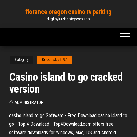
Skip
florence oregon casino rv parking
to
dzghoykazinoptvy.web.app
the
content
Category
Brzezinski73597
Casino island to go cracked
version
By
ADMINISTRATOR
casino island to go Software - Free Download casino island to
go - Top 4 Download - Top4Download.com offers free
software downloads for Windows, Mac, iOS and Android