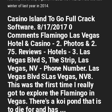
winter of last year in 2014.
Casino Island To Go Full Crack
Software. 8/17/2017 0
Comments Flamingo Las Vegas
Hotel & Casino - 2. Photos & 2.
75. Reviews - Hotels - 3. Las
Vegas Blvd S, The Strip, Las
Vegas, NV - Phone Number. Las
Vegas Blvd SLas Vegas, NV8.
This was the first time I really
got to explore the Flamingo in
Vegas. There's a koi pond that is
to die for and has ...