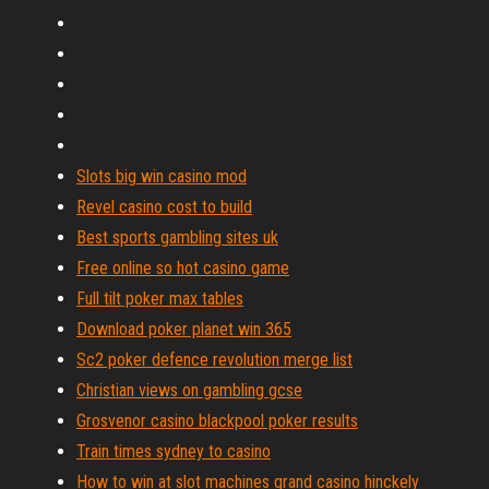
Slots big win casino mod
Revel casino cost to build
Best sports gambling sites uk
Free online so hot casino game
Full tilt poker max tables
Download poker planet win 365
Sc2 poker defence revolution merge list
Christian views on gambling gcse
Grosvenor casino blackpool poker results
Train times sydney to casino
How to win at slot machines grand casino hinckely