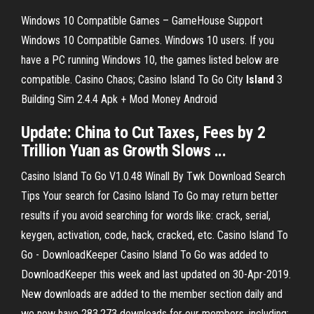
Windows 10 Compatible Games – GameHouse Support
Windows 10 Compatible Games. Windows 10 users. If you
have a PC running Windows 10, the games listed below are
compatible. Casino Chaos; Casino Island To Go City
Island
3
Building Sim 2.4.4 Apk + Mod Money Android
Update: China to Cut Taxes, Fees by 2
Trillion Yuan as Growth Slows ...
Casino Island To Go V1.0.48 Winall By Twk Download Search
Tips Your search for Casino Island To Go may return better
results if you avoid searching for words like: crack, serial,
keygen, activation, code, hack, cracked, etc. Casino Island To
Go - DownloadKeeper Casino Island To Go was added to
DownloadKeeper this week and last updated on 30-Apr-2019.
New downloads are added to the member section daily and
we now have 283,273 downloads for our members, including: