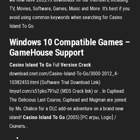
TV, Movies, Software, Games, Music and More. It's best if you
avoid using common keywords when searching for Casino
Island To Go.
Windows 10 Compatible Games –
GameHouse Support
Casino
Island
To
Go
Full
Version
Crack
download.cnet.com/Casino-Island-To-Go/3000-2012_4-
10382455.html (Software Trial Download Link)
tinyurl.com/s51pko791u2 (MD5 Crack link) or ...In Cuphead:
The Delicious Last Course, Cuphead and Mugman are joined
by Ms. Chalice for a DLC add-on adventure on a brand new
island!
Casino
Island
To
Go
(2005) [PC игры, Logic] /
Скачать…