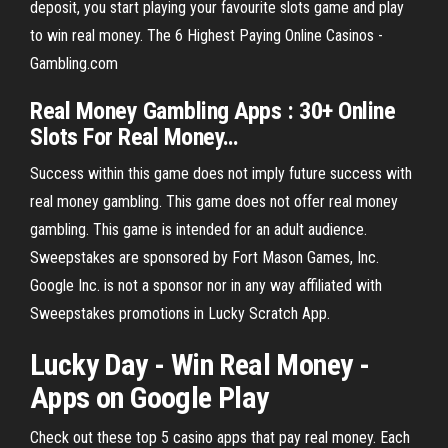
deposit, you start playing your favourite slots game and play
to win real money. The 6 Highest Paying Online Casinos -
Gambling.com
Real
Money
Gambling Apps
: 30+ Online
Slots For Real Money
…
Success within this game does not imply future success with
real money gambling. This game does not offer real money
gambling. This game is intended for an adult audience.
Sweepstakes are sponsored by Fort Mason Games, Inc.
Google Inc. is not a sponsor nor in any way affiliated with
Sweepstakes promotions in Lucky Scratch App.
Lucky Day - Win Real Money -
Apps on Google Play
Check out these top 5 casino apps that pay real money. Each