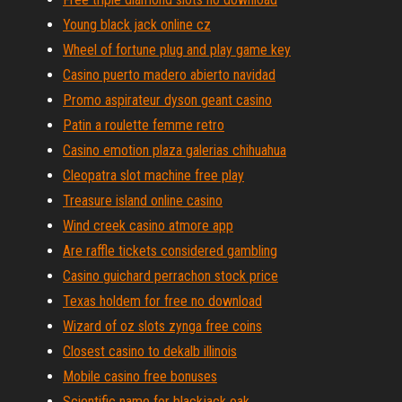
Young black jack online cz
Wheel of fortune plug and play game key
Casino puerto madero abierto navidad
Promo aspirateur dyson geant casino
Patin a roulette femme retro
Casino emotion plaza galerias chihuahua
Cleopatra slot machine free play
Treasure island online casino
Wind creek casino atmore app
Are raffle tickets considered gambling
Casino guichard perrachon stock price
Texas holdem for free no download
Wizard of oz slots zynga free coins
Closest casino to dekalb illinois
Mobile casino free bonuses
Scientific name for blackjack oak