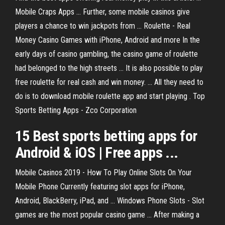
Mobile Craps Apps ... Further, some mobile casinos give
players a chance to win jackpots from ... Roulette - Real
Money Casino Games with iPhone, Android and more In the
early days of casino gambling, the casino game of roulette
had belonged to the high streets ... It is also possible to play
free roulette for real cash and win money. ... All they need to
do is to download mobile roulette app and start playing . Top
Sports Betting Apps - Zco Corporation
15 Best sports betting
apps for
Android & iOS
| Free
apps
...
Mobile Casinos 2019 - How To Play Online Slots On Your
Mobile Phone Currently featuring slot apps for iPhone,
Android, BlackBerry, iPad, and ... Windows Phone Slots - Slot
games are the most popular casino game ... After making a