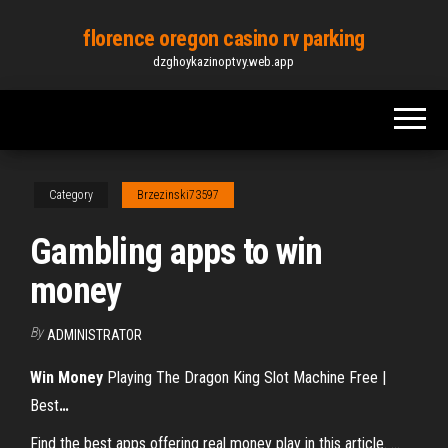
Skip
florence oregon casino rv parking
to
dzghoykazinoptvy.web.app
the
content
Category
Brzezinski73597
Gambling apps to win
money
By
ADMINISTRATOR
Win
Money
Playing The Dragon King Slot Machine Free |
Best
…
Find the best apps offering real money play in this article. ...