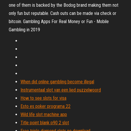
one of them is backed by the Bodog brand making them not
only fun but reputable. Cash outs can be made via check or
bitcoin. Gambling Apps For Real Money or Fun - Mobile
Gambling in 2019
When did online gambling become illegal
Instrumentaal slot van een lied puzzelwoord
How to see slots for visa
Esto es poker programa 22
Wild life slot machine app
Title point blank p90 2 slot
Free triple diamond slots no download