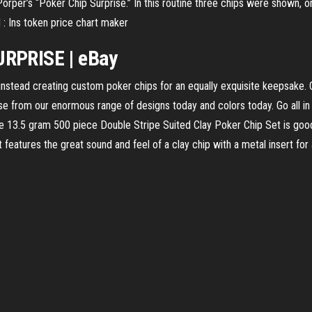
orper’s “Poker Chip Surprise.” In this routine three chips were shown, 
: Ins token price chart maker
RPRISE | eBay
 instead creating custom poker chips for an equally exquisite keepsake.
se from our enormous range of designs today and colors today. Go all in
e 13.5 gram 500 piece Double Stripe Suited Clay Poker Chip Set is good 
t features the great sound and feel of a clay chip with a metal insert fo