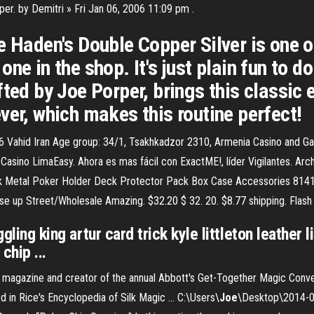
per. by Demitri » Fri Jan 06, 2006 11:09 pm .
 Haden's Double Copper Silver is one of
ne in the shop. It's just plain fun to d
ted by Joe Porper, brings this classic e
ver, which makes this routine perfect!
6 Vahid Iran Age group: 34/1, Tsakhkadzor 2310, Armenia Casino and 
 Casino LimaEasy. Ahora es mas fácil con ExactME!, líder Vigilantes. Ar
k Metal Poker Holder Deck Protector Pack Box Case Accessories 81417.
e up Street/Wholesale Amazing. $32.20 $ 32. 20. $8.77 shipping. Flash
ggling king artur card trick kyle littleton leathe
chip ...
magazine and creator of the annual Abbott's Get-Together Magic Conve
bed in Rice's Encyclopedia of Silk Magic …
C:\Users\
Joe
\Desktop\2014-08