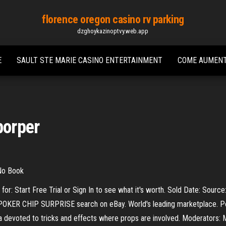
florence oregon casino rv parking
dzghoykazinoptvy.web.app
E
SAULT STE MARIE CASINO ENTERTAINMENT
COME AUMENT
porper
No Book
 for: Start Free Trial or Sign In to see what it's worth. Sold Date: 
POKER CHIP SURPRISE search on eBay. World's leading marketplace. Poke
 devoted to tricks and effects where props are involved. Moderators: Ma