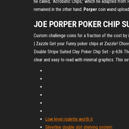
he called, “Acrobatic Chips,” which he adapted from P
remained in the other hand.
Porper
coin wand upload 
JOE PORPER POKER CHIP SU
Custom challenge coins for a fraction of the cost by
| Zazzle Get your Funny poker chips at Zazzle! Choo
Double Stripe Suited Clay Poker Chip Set - p-636 Th
clear and easy to read with minimal graphics. This se
Low level roulette worth it
Silverline double slot shelving system