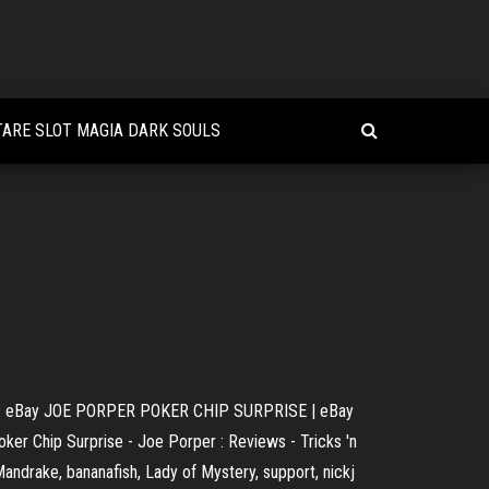
ARE SLOT MAGIA DARK SOULS
Source: eBay JOE PORPER POKER CHIP SURPRISE | eBay
r Chip Surprise - Joe Porper : Reviews - Tricks 'n
ndrake, bananafish, Lady of Mystery, support, nickj