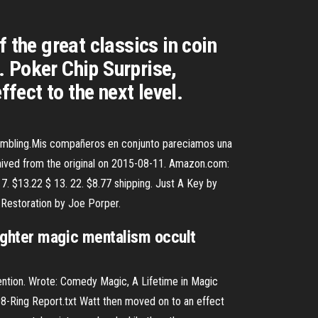
 the great classics in coin
o. Poker Chip Surprise,
ffect to the next level.
Gambling.Mis compañeros en conjunto pareciamos una
chived from the original on 2015-08-11. Amazon.com:
 $13.22 $ 13. 22. $8.77 shipping. Just A Key by
 Restoration by Joe Porper.
r lighter magic mentalism occult
ntion. Wrote: Comedy Magic, A Lifetime in Magic
-Ring Report.txt
Watt then moved on to an effect