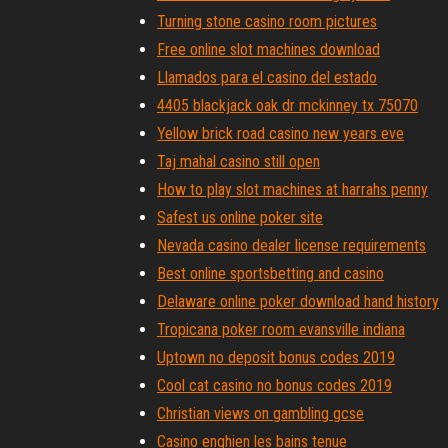
Turning stone casino room pictures
Free online slot machines download
Llamados para el casino del estado
4405 blackjack oak dr mckinney tx 75070
Yellow brick road casino new years eve
Taj mahal casino still open
How to play slot machines at harrahs penny
Safest us online poker site
Nevada casino dealer license requirements
Best online sportsbetting and casino
Delaware online poker download hand history
Tropicana poker room evansville indiana
Uptown no deposit bonus codes 2019
Cool cat casino no bonus codes 2019
Christian views on gambling gcse
Casino enghien les bains tenue