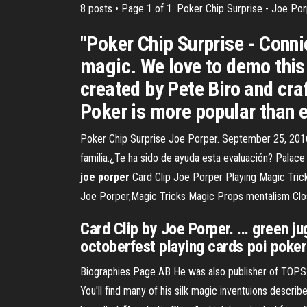
8 posts • Page 1 of 1. Poker Chip Surprise - Joe Por
"Poker Chip Surprise - Connie
magic. We love to demo this o
created by Pete Biro and craf
Poker is more popular than e
Poker Chip Surprise Joe Porper. September 25, 201
familia.¿Te ha sido de ayuda esta evaluación? Palace
joe porper
Card Clip Joe Porper Playing Magic Tric
Joe Porper,Magic Tricks Magic Props mentalism Clos
Card Clip by Joe Porper. ... green ju
octoberfest playing cards poi poker 
Biographies Page AB
He was also publisher of TOPS 
You'll find many of his silk magic inventuions descri