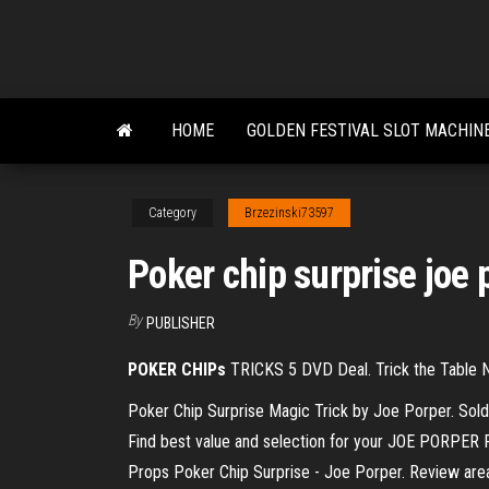
Skip
to
the
content
HOME
GOLDEN FESTIVAL SLOT MACHIN
Category
Brzezinski73597
Poker chip surprise joe 
By
PUBLISHER
POKER
CHIPs
TRICKS 5 DVD Deal. Trick the Table 
Poker Chip Surprise Magic Trick by Joe Porper. Sold
Find best value and selection for your JOE PORPER 
Props Poker Chip Surprise - Joe Porper. Review area