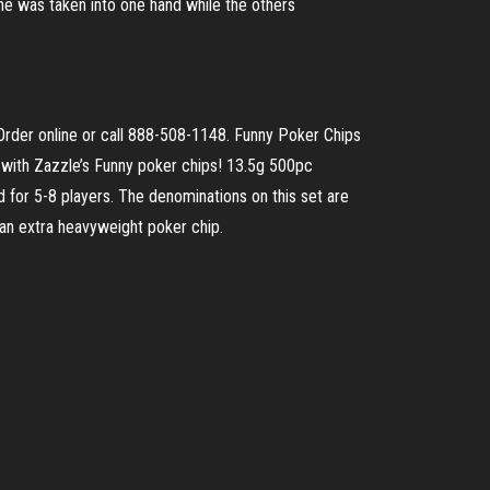
one was taken into one hand while the others
 Order online or call 888-508-1148. Funny Poker Chips
 with Zazzle’s Funny poker chips! 13.5g 500pc
for 5-8 players. The denominations on this set are
r an extra heavyweight poker chip.