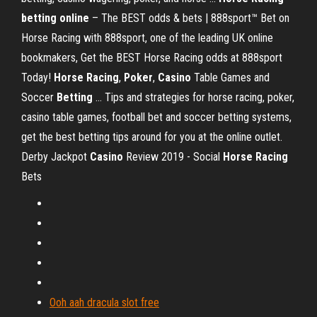
betting
online
– The BEST odds & bets | 888sport™ Bet on
Horse Racing with 888sport, one of the leading UK online
bookmakers, Get the BEST Horse Racing odds at 888sport
Today!
Horse
Racing
,
Poker
,
Casino
Table Games and
Soccer
Betting
... Tips and strategies for horse racing, poker,
casino table games, football bet and soccer betting systems,
get the best betting tips around for you at the online outlet.
Derby Jackpot
Casino
Review 2019 - Social
Horse
Racing
Bets
Ooh aah dracula slot free