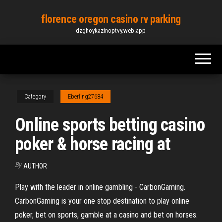
Skip
florence oregon casino rv parking
to
dzghoykazinoptvy.web.app
the
content
Category
Eberling27684
Online sports betting casino
poker & horse racing at
By
AUTHOR
Play with the leader in online gambling - CarbonGaming.
CarbonGaming is your one stop destination to play online
poker, bet on sports, gamble at a casino and bet on horses.