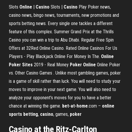
Slots
Online
|
Casino
Slots |
Casino
Play Poker news,
casino news, bingo news, tournaments, new promotions and
sports betting news. Every single one tackles a different
feature of this complex. Summer Grand Prix at the Thrills
Casino you can win a trip to Abu Dhabi. Regular Free Spin
Offers at 32Red Online Casino. Rated Online Casinos For Us
Players - Play Blackjack Online For Money In The.
Online
Poker Sites
2019 - Real Money
Poker
Online
Online Poker
vs. Other Casino Games . Unlike most gambling games, poker
is a game of skill rather than luck. You will need to study your
moves to improve in your next game. You will also need to
analyze your opponent’s moves for you to have a better
chance at winning the game.
bet-at-home
.com –
online
sports betting
,
casino
, games,
poker
Casino at the Ritz-Carlton