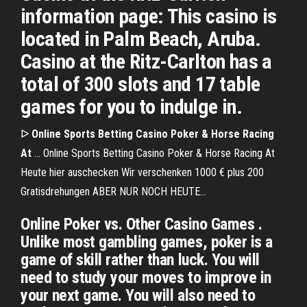
information page: This casino is
located in Palm Beach, Aruba.
Casino at the Ritz-Carlton has a
total of 300 slots and 17 table
games for you to indulge in.
ᐅ
Online Sports Betting Casino Poker & Horse Racing
At
... Online Sports Betting Casino Poker & Horse Racing At
Heute hier auschecken Wir verschenken 1000 € plus 200
Gratisdrehungen ABER NUR NOCH HEUTE...
Online Poker vs. Other Casino Games .
Unlike most gambling games, poker is a
game of skill rather than luck. You will
need to study your moves to improve in
your next game. You will also need to