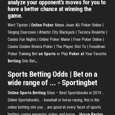
analyze your opponent’s moves for you to
have a better chance at winning the
game.
Wert Tipster |
Online
Poker
Manie
Jouer AU Poker Online |
Singing Exercises | Atlantic City Blackjack | Tecnica Roulette |
Casino Fun Nights | Online Poker Manie | Free Poker Online |
Casino Golden Riviera Poker | The Player Slot To | Fossilman
Poker Training
Bet
on
Sports
or Play
Poker
at
Your Favorite
Betting
Site Bet
…
Sports Betting Odds | Bet on a
wide range of ... - Sportingbet
Online
Sports
Betting
Sites – Best Sportsbooks in 2019 ...
Online Sportsbooks; ... baseball or horse racing, this is the
online betting site you ... are good at every facet of sports
betting, casino wagering, poker, and horse ...
Horse
Racing