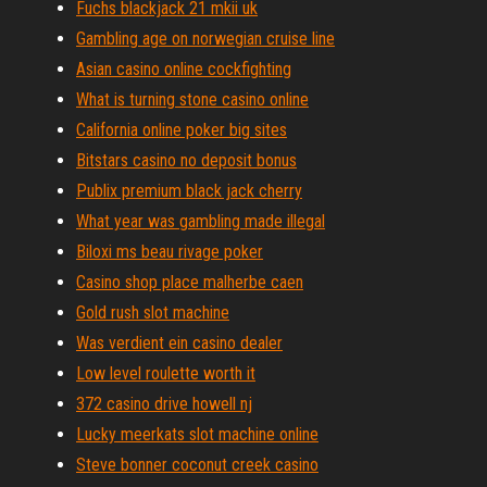
Fuchs blackjack 21 mkii uk
Gambling age on norwegian cruise line
Asian casino online cockfighting
What is turning stone casino online
California online poker big sites
Bitstars casino no deposit bonus
Publix premium black jack cherry
What year was gambling made illegal
Biloxi ms beau rivage poker
Casino shop place malherbe caen
Gold rush slot machine
Was verdient ein casino dealer
Low level roulette worth it
372 casino drive howell nj
Lucky meerkats slot machine online
Steve bonner coconut creek casino