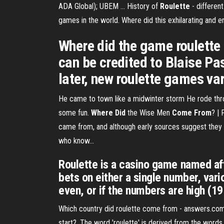
ADA Global); UBEM ... History of
Roulette
- different
games in the world. Where did this exhilarating and eng
Where did the game roulette
can be credited to Blaise Pas
later, new roulette games va
He came to town like a midwinter storm He rode thro
some fun.
Where
Did
the Wise Men
Come
From
? |
came from, and although early sources suggest they 
who know...
Roulette is a casino game named af
bets on either a single number, var
even, or if the numbers are high (1
Which country did roulette come from - answers.com Ro
start?. The word 'roulette' is derived from the words