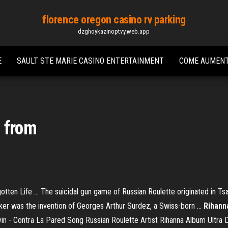
florence oregon casino rv parking
dzghoykazinoptvy.web.app
E
SAULT STE MARIE CASINO ENTERTAINMENT
COME AUMENT
 from
tten Life ... The suicidal gun game of Russian Roulette originated in Tsa
er was the invention of Georges Arthur Surdez, a Swiss-born ...
Rihann
n - Contra La Pared Song Russian Roulette Artist Rihanna Album Ultra