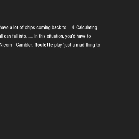
ave a lot of chips coming back to ... 4. Calculating
n fall into. ..... In this situation, you'd have to
 CNN.com - Gambler:
Roulette
play 'just a mad thing to