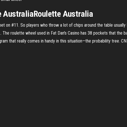
e AustraliaRoulette Australia
et on #11. So players who throw a lot of chips around the table usually h
. The roulette wheel used in Fat Dan's Casino has 38 pockets that the ball ca
diagram that really comes in handy in this situation—the probability tree.