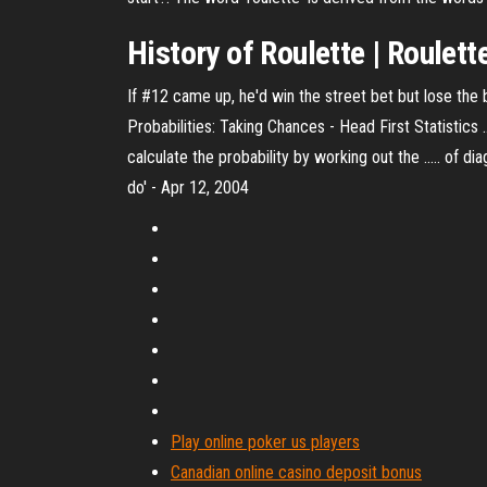
History of Roulette | Roulett
If #12 came up, he'd win the street bet but lose the b
Probabilities: Taking Chances - Head First Statistics ..
calculate the probability by working out the ..... of 
do' - Apr 12, 2004
Play online poker us players
Canadian online casino deposit bonus