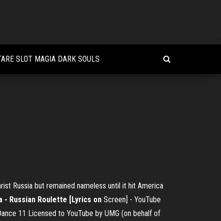
ARE SLOT MAGIA DARK SOULS
rist Russia but remained nameless until it hit America
a - Russian Roulette [Lyrics on
Screen] - YouTube
 Dance 11 Licensed to YouTube by UMG (on behalf of