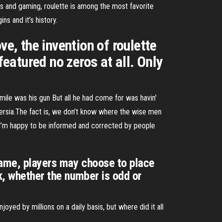
nos and gaming, roulette is among the most favorite
ns and it’s history.
, the invention of roulette
featured no zeros at all. Only
ile was his gun But all he had come for was havin'
ersia.The fact is, we don’t know where the wise men
 I’m happy to be informed and corrected by people
game, players may choose to place
k, whether the number is odd or
ed by millions on a daily basis, but where did it all