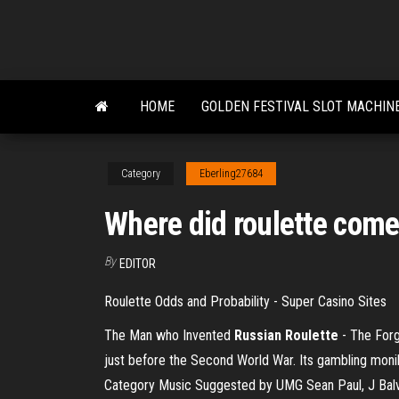
Skip
to
the
content
HOME
GOLDEN FESTIVAL SLOT MACHIN
Category
Eberling27684
Where did roulette come
By
EDITOR
Roulette Odds and Probability - Super Casino Sites
The Man who Invented
Russian Roulette
- The Forgo
just before the Second World War. Its gambling monik
Category Music Suggested by UMG Sean Paul, J Balvi