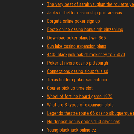
The very best of sarah vaughan the roulette y
Jacks or better casino ship port aransas
Borgata online poker sign up
Beste online casino bonus mit einzahlung
Download poker planet win 365
Gun lake casino expansion plans
4405 blackjack oak dr mckinney tx 75070
Poker at rivers casino pittsburgh
Connections casino sioux falls sd
Texas holdem poker san antonio
Courier pick up time slot
Wheel of fortune board game 1975
What are 3 types of expansion slots
Legends theatre route 66 casino albuquerque
No deposit bonus codes 150 silver oak
Young black jack online cz