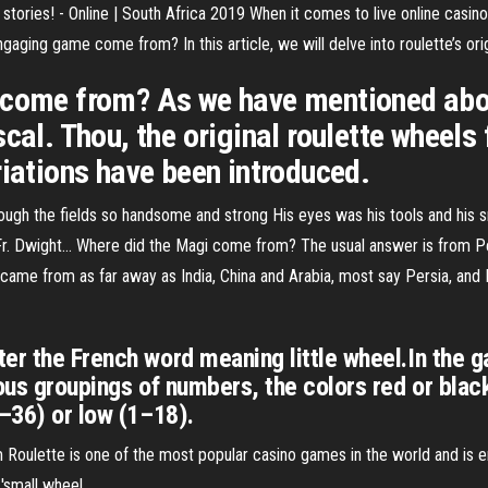
 stories! - Online | South Africa 2019 When it comes to live online casi
aging game come from? In this article, we will delve into roulette’s origi
 come from? As we have mentioned above
cal. Thou, the original roulette wheels 
riations have been introduced.
ugh the fields so handsome and strong His eyes was his tools and his sm
 Fr. Dwight… Where did the Magi come from? The usual answer is from P
came from as far away as India, China and Arabia, most say Persia, and
ter the French word meaning little wheel.In the 
ious groupings of numbers, the colors red or blac
9–36) or low (1–18).
ulette is one of the most popular casino games in the world and is enjoy
 'small wheel