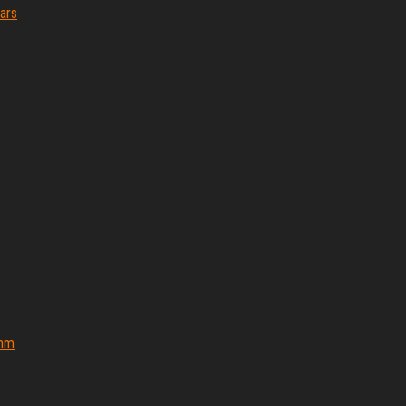
ears
 nm