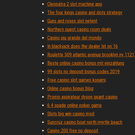
Cleopatra 2 slot machine app
The four kings casino and slots strategy
Guns and roses slot netent
Northern quest casino room deals
Casino piu grande del mondo
In blackjack does the dealer hit on 16
Roulette 509 atlantic avenue brooklyn ny 1121
Beste online casino bonus mit einzahlung
99 slots no deposit bonus codes 2019
Free casino slot games konami
Online casino bonus blog
Promo aspirateur dyson geant casino
6 4 spade online poker game
Slots big win casino mod
Suncruz casino boat north myrtle beach
Casino 200 free no deposit