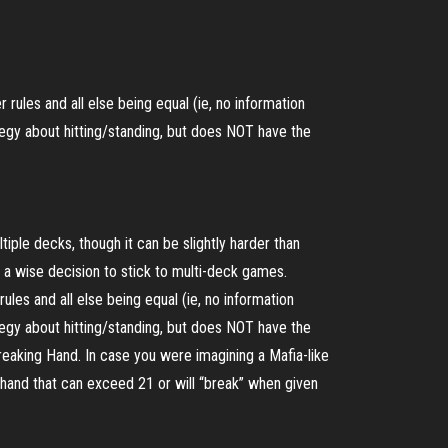
 rules and all else being equal (ie, no information
tegy about hitting/standing, but does NOT have the
iple decks, though it can be slightly harder than
is a wise decision to stick to multi-deck games.
ules and all else being equal (ie, no information
tegy about hitting/standing, but does NOT have the
reaking Hand. In case you were imagining a Mafia-like
a hand that can exceed 21 or will “break” when given