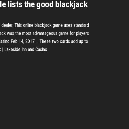
le lists the good blackjack
e dealer. This online blackjack game uses standard
ckjack was the most advantageous game for players
 Casino Feb 14, 2017 ... These two cards add up to
k | Lakeside Inn and Casino