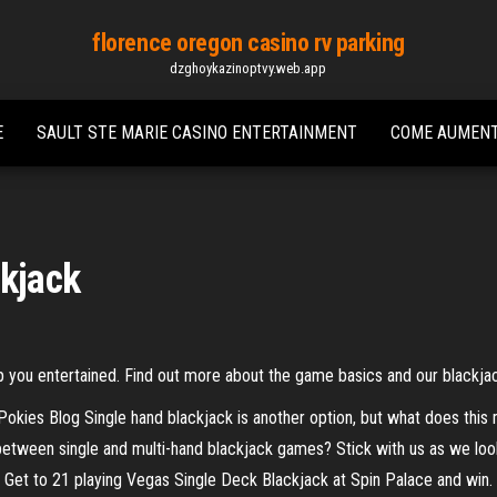
florence oregon casino rv parking
dzghoykazinoptvy.web.app
E
SAULT STE MARIE CASINO ENTERTAINMENT
COME AUMENT
ckjack
ep you entertained. Find out more about the game basics and our blackja
Pokies Blog
Single hand blackjack is another option, but what does thi
tween single and multi-hand blackjack games? Stick with us as we look 
Get to 21 playing Vegas Single Deck Blackjack at Spin Palace and win. Fan