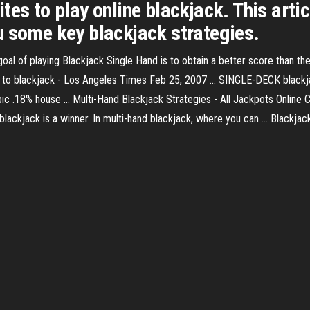
es to play online blackjack. This artic
u some key blackjack strategies.
goal of playing Blackjack Single Hand is to obtain a better score than th
uide to blackjack - Los Angeles Times Feb 25, 2007 ... SINGLE-DECK bla
pic .18% house ... Multi-Hand Blackjack Strategies - All Jackpots Online
lackjack is a winner. In multi-hand blackjack, where you can ... Blackjac