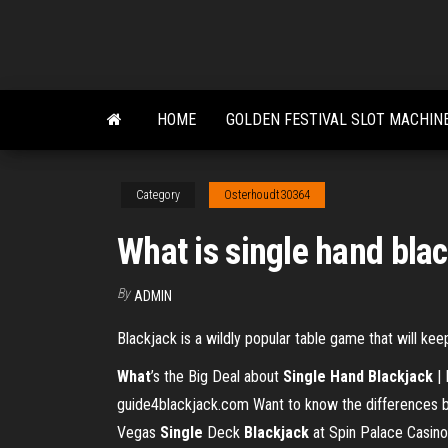
Skip
to
the
content
HOME
GOLDEN FESTIVAL SLOT MACHIN
Category
Osterhoudt30364
What is single hand bla
By
ADMIN
Blackjack is a wildly popular table game that will ke
What
’s the Big Deal about
Single Hand
Blackjack
| 
guide4blackjack.com
Want to know the differences be
Vegas
Single
Deck
Blackjack
at Spin Palace Casino