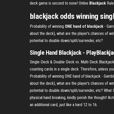
deck game is second to none!
Online
Blackjack
Rule
blackjack odds winning sing
Probability of winning
ONE hand of blackjack
- Gamb
about the deck), what are the player's chances of wi
potential to double down/split/surrender, etc?
Single Hand Blackjack - PlayBlackj
Single-Deck & Double-Deck vs. Multi-Deck Blackjack. E
counting cards in a single deck. Therefore, unless you
Probability of winning ONE hand of blackjack - Gamblin
about the deck), what are the player's chances of wi
potential to double down/split/surrender, etc? What 
physical hand breaking, kindly perish the thought! Act
an additional card, just like a hard 12 to 16.