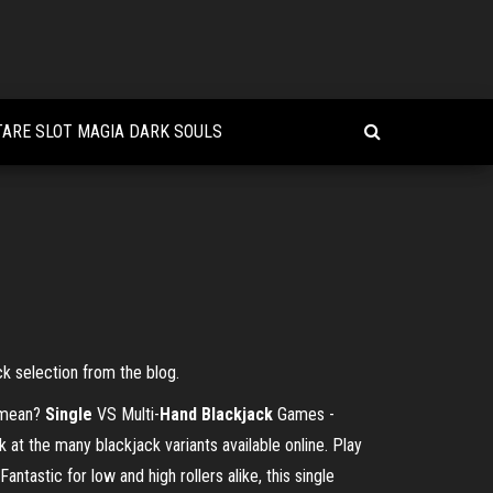
ARE SLOT MAGIA DARK SOULS
ck selection from the blog.
s mean?
Single
VS Multi-
Hand
Blackjack
Games -
at the many blackjack variants available online.
Play
tastic for low and high rollers alike, this single