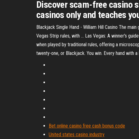
Discover scam-free casino sit
casinos only and teaches yo
Blackjack Single Hand - William Hill Casino The main 
Vegas Strip rules, with ... Las Vegas: A winner's g
when played by traditional rules, offering a microsco
twenty-one, or Blackjack. You win. Every hand with a b
Bet online casino free cash bonus code
United states casino industry