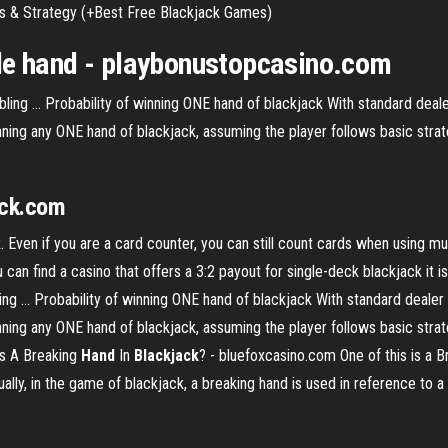
s & Strategy (+Best Free Blackjack Games)
le hand - playbonustopcasino.com
ling ... Probability of winning ONE hand of blackjack With standard dealer
nning any ONE hand of blackjack, assuming the player follows basic stra
ack.com
ven if you are a card counter, you can still count cards when using mult
 can find a casino that offers a 3:2 payout for single-deck blackjack it 
g ... Probability of winning ONE hand of blackjack With standard dealer r
nning any ONE hand of blackjack, assuming the player follows basic stra
Is A Breaking
Hand
In
Blackjack
? - bluefoxcasino.com One of this is a B
ually, in the game of blackjack, a breaking hand is used in reference to 