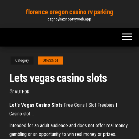
Skip
florence oregon casino rv parking
to
dzghoykazinoptvy.web.app
the
content
Category
Otte33761
Lets vegas casino slots
By
AUTHOR
Let's Vegas Casino Slots
Free Coins | Slot Freebies |
Casino slot ...
Intended for an adult audience and does not offer real money
gambling or an opportunity to win real money or prizes.