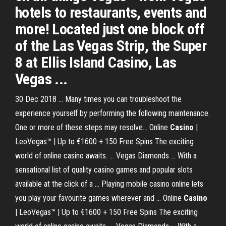
hotels to restaurants, events and
more! Located just one block off
of the Las Vegas Strip, the Super
8 at Ellis Island Casino, Las
Vegas ...
30 Dec 2018 ... Many times you can troubleshoot the
experience yourself by performing the following maintenance.
One or more of these steps may resolve... Online
Casino
|
LeoVegas™ | Up to €1600 + 150 Free Spins The exciting
world of online casino awaits. ... Vegas Diamonds ... With a
sensational list of quality casino games and popular slots
available at the click of a ... Playing mobile casino online lets
you play your favourite games wherever and ... Online
Casino
| LeoVegas™ | Up to €1600 + 150 Free Spins The exciting