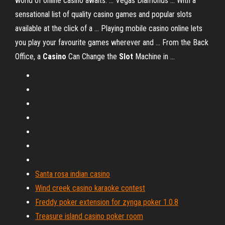
world of online casino awaits. ... Vegas Diamonds ... With a
sensational list of quality casino games and popular slots
available at the click of a ... Playing mobile casino online lets
you play your favourite games wherever and ... From the Back
Office, a
Casino
Can Change the
Slot
Machine in ...
Santa rosa indian casino
Wind creek casino karaoke contest
Freddy poker extension for zynga poker 1.0.8
Treasure island casino poker room