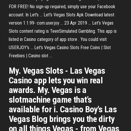
FOR FREE! No sign-up required, simply use your Facebook
account. In Let's ... Let's Vegas Slots Apk Download latest
version 1.1.99- com.userjoy ... 23 Apr 2019 ... Let's Vegas
Slots content rating is TeenSimulated Gambling. This app is
listed in Casino category of app store . You could visit
USERJOY's ... Let's Vegas Casino Slots Free Coins | Slot
Freebies | Casino slot ...
My. Vegas Slots - Las Vegas
Casino app lets you win real
awards. My. Vegas is a
slotmachine game that’s
available for i. Casino Boy's Las
Vegas Blog brings you the dirty
on all things Vegas - from Vegas