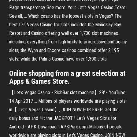
Page transparency See more. Your Let's Vegas Casino Team.
See all. … Which casino has the loosest slots in Vegas? The
best Las Vegas Casino for slots includes the Mandalay Bay
Resort and Casino offering well over 1,700 slot machines
including everything from high limits to progressive and penny
slots, the Wynn and Encore casinos combined offer 2,195
slots, while the Palms Casino have over 1,300 slots.
Online shopping from a great selection at
Apps & Games Store.
【Let's Vegas Casino - RichBar slot machine】28' - YouTube
14 Apr 2017 ... Millions of players worldwide are playing slots
in【 Let's Vegas Casino】, JOIN NOW FOR FREE! Get the
daily bonus and Hit the JACKPOT ! Let's Vegas Slots for
Android - APK Download - APKPure.com Millions of people
worldwide are playing slots in Let's Vegas Casino, JOIN NOW