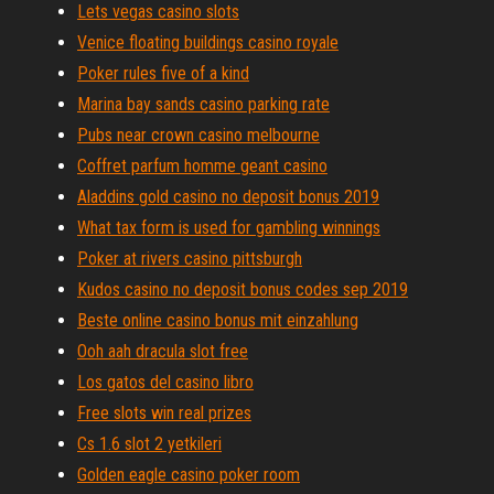
Lets vegas casino slots
Venice floating buildings casino royale
Poker rules five of a kind
Marina bay sands casino parking rate
Pubs near crown casino melbourne
Coffret parfum homme geant casino
Aladdins gold casino no deposit bonus 2019
What tax form is used for gambling winnings
Poker at rivers casino pittsburgh
Kudos casino no deposit bonus codes sep 2019
Beste online casino bonus mit einzahlung
Ooh aah dracula slot free
Los gatos del casino libro
Free slots win real prizes
Cs 1.6 slot 2 yetkileri
Golden eagle casino poker room