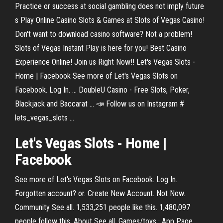
Practice or success at social gambling does not imply future
s Play Online Casino Slots & Games at Slots of Vegas Casino!
Don't want to download casino software? Not a problem!
Slots of Vegas Instant Play is here for you! Best Casino
Experience Online! Join us Right Now!! Let's Vegas Slots -
Home | Facebook See more of Let's Vegas Slots on
Facebook. Log In. ... DoubleU Casino - Free Slots, Poker,
Blackjack and Baccarat ... 📣 Follow us on Instagram #
lets_vegas_slots ...
Let's Vegas Slots
- Home |
Facebook
See more of Let's Vegas Slots on Facebook. Log In.
Forgotten account? or. Create New Account. Not Now.
Community See all. 1,533,251 people like this. 1,480,097
people follow this. About See all. Games/toys · App Page.